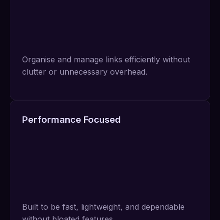
Organise and manage links efficiently without
clutter or unnecessary overhead.
Performance Focused
Built to be fast, lightweight, and dependable
without bloated features.