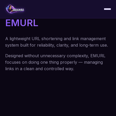
EMURL
A lightweight URL shortening and link management
system built for reliability, clarity, and long-term use.
Designed without unnecessary complexity, EMURL
focuses on doing one thing properly — managing
links in a clean and controlled way.