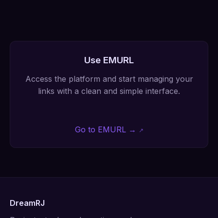
Use EMURL
Access the platform and start managing your
links with a clean and simple interface.
Go to EMURL →
DreamRJ