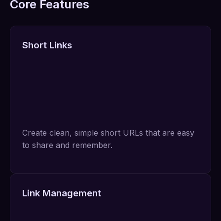
Core Features
Short Links
Create clean, simple short URLs that are easy
to share and remember.
Link Management