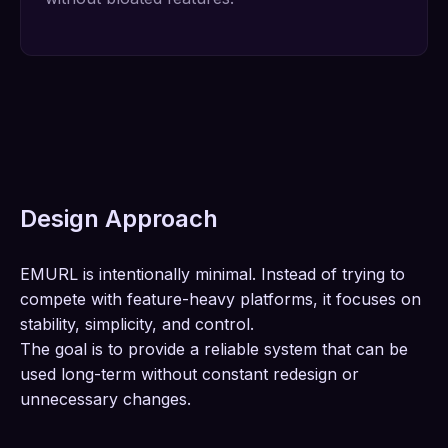
Design Approach
EMURL is intentionally minimal. Instead of trying to
compete with feature-heavy platforms, it focuses on
stability, simplicity, and control.
The goal is to provide a reliable system that can be
used long-term without constant redesign or
unnecessary changes.